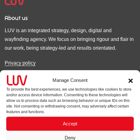
About us
LUV is an integrated strategy, design, digital and
wayfinding agency. We focus on bringing rigour and flair in
our work, being strategy-led and results orientated.
Privacy policy
Cookie policy
Manage Consent
To provide the best experiences, we use technologies like cookies to store
Accreditations
and/or access device information. Consenting to these technologies will
allow us to process data such as browsing behavior or unique IDs on this
site. Not consenting or withdrawing consent, may adversely affect certain
features and functions.
Accept
Contact
Deny
LUV