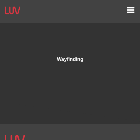
Wayfinding