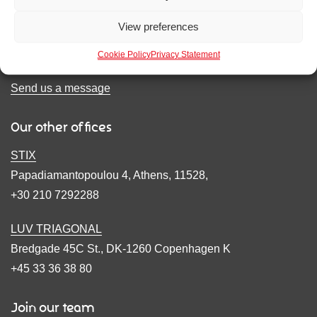
1 Hereford Road
View preferences
London, W2 4AB
+44(0)20 7965 7241
Cookie Policy
Privacy Statement
Send us a message
Our other offices
STIX
Papadiamantopoulou 4, Athens, 11528,
+30 210 7292288
LUV TRIAGONAL
Bredgade 45C St., DK-1260 Copenhagen K
+45 33 36 38 80
Join our team