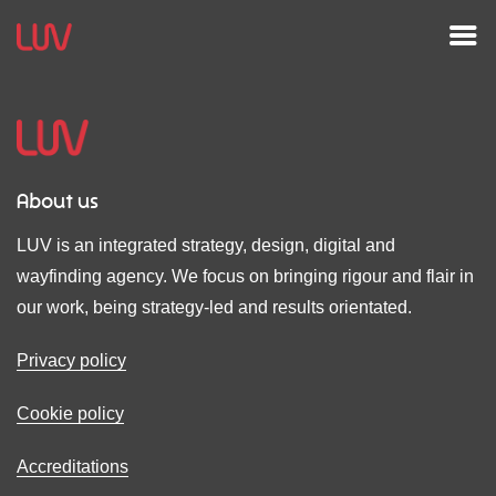
About us
LUV is an integrated strategy, design, digital and
wayfinding agency. We focus on bringing rigour and flair in
our work, being strategy-led and results orientated.
Privacy policy
Cookie policy
Accreditations