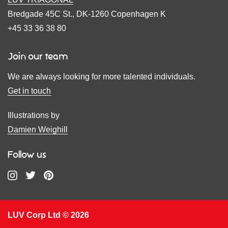
Bredgade 45C St., DK-1260 Copenhagen K
+45 33 36 38 80
Join our team
We are always looking for more talented individuals.
Get in touch
Illustrations by
Damien Weighill
Follow us
LUV Corp Ltd © 2026