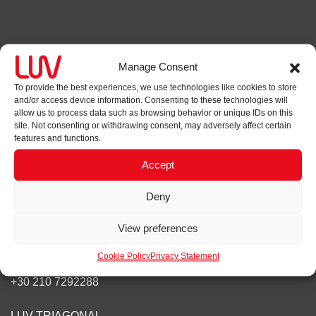
Contact
Manage Consent
LUV
To provide the best experiences, we use technologies like cookies to store
and/or access device information. Consenting to these technologies will
1 Hereford Road
allow us to process data such as browsing behavior or unique IDs on this
London, W2 4AB
site. Not consenting or withdrawing consent, may adversely affect certain
features and functions.
+44(0)20 7965 7241
Accept
Send us a message
Deny
Our other offices
View preferences
STIX
Cookie Policy
Privacy Statement
Papadiamantopoulou 4, Athens, 11528,
+30 210 7292288
LUV TRIAGONAL