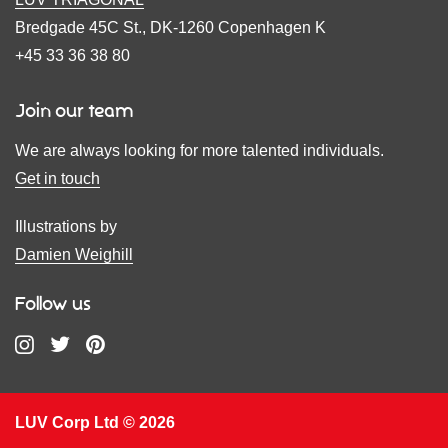
Bredgade 45C St., DK-1260 Copenhagen K
+45 33 36 38 80
Join our team
We are always looking for more talented individuals.
Get in touch
Illustrations by
Damien Weighill
Follow us
LUV Corp Ltd © 2026