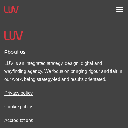
About us
LUV is an integrated strategy, design, digital and
wayfinding agency. We focus on bringing rigour and flair in
our work, being strategy-led and results orientated.
Privacy policy
Cookie policy
Accreditations