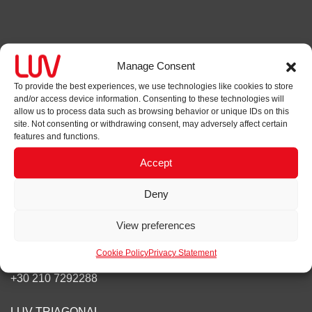
Contact
Manage Consent
LUV
To provide the best experiences, we use technologies like cookies to store
and/or access device information. Consenting to these technologies will
1 Hereford Road
allow us to process data such as browsing behavior or unique IDs on this
London, W2 4AB
site. Not consenting or withdrawing consent, may adversely affect certain
features and functions.
+44(0)20 7965 7241
Accept
Send us a message
Deny
Our other offices
View preferences
STIX
Cookie Policy
Privacy Statement
Papadiamantopoulou 4, Athens, 11528,
+30 210 7292288
LUV TRIAGONAL