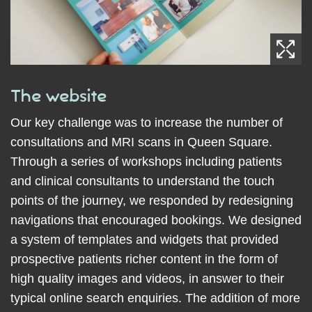
The website
Our key challenge was to increase the number of
consultations and MRI scans in Queen Square.
Through a series of workshops including patients
and clinical consultants to understand the touch
points of the journey, we responded by redesigning
navigations that encouraged bookings. We designed
a system of templates and widgets that provided
prospective patients richer content in the form of
high quality images and videos, in answer to their
typical online search enquiries. The addition of more