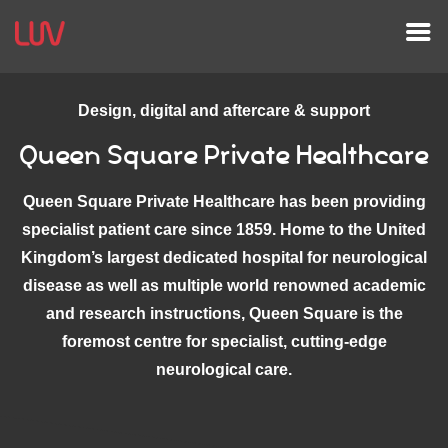
Design, digital and aftercare & support
Queen Square Private Healthcare
Queen Square Private Healthcare has been providing
specialist patient care since 1859. Home to the United
Kingdom’s largest dedicated hospital for neurological
disease as well as multiple world renowned academic
and research instructions, Queen Square is the
foremost centre for specialist, cutting-edge
neurological care.