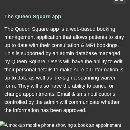
The Queen Square app
The Queen Square app is a web-based booking
management application that allows patients to stay
up to date with their consultation & MRI bookings.
This is supported by an admin database managed
by Queen Square. Users will have the ability to edit
their personal details to make sure all information is
up to date as well as pre-sign a scanning waiver
form. They will also have the ability to cancel or
change appointments. Email & sms notifications
controlled by the admin will communicate whether
the information has been approved.