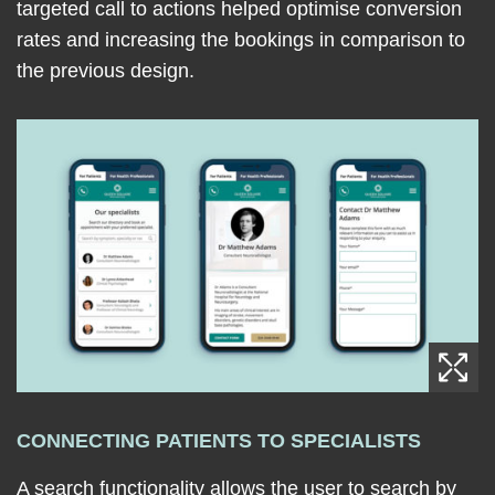
targeted call to actions helped optimise conversion
rates and increasing the bookings in comparison to
the previous design.
CONNECTING PATIENTS TO SPECIALISTS
A search functionality allows the user to search by