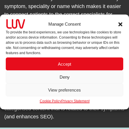
symptom, speciality or name which makes it easier
to connect patients to the correct specialists for
treatment enquiries.
Manage Consent
To provide the best experiences, we use technologies like cookies to store
and/or access device information. Consenting to these technologies will
allow us to process data such as browsing behavior or unique IDs on this
site. Not consenting or withdrawing consent, may adversely affect certain
features and functions.
AN EASY TO UNDERSTAND USER JOURNEY
Accept
Split navigation creates dedicated patients and
health professionals homepages and navigation to
Deny
switch to access content targeted to the intended
View preferences
audience. An article-led Knowledge Base in the
patients section, allows patients to flick through
Cookie Policy
Privacy Statement
categorised content that is related to their symptoms
(and enhances SEO).