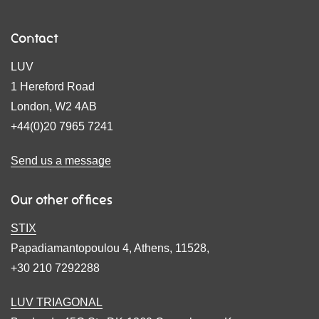
Contact
LUV
1 Hereford Road
London, W2 4AB
+44(0)20 7965 7241
Send us a message
Our other offices
STIX
Papadiamantopoulou 4, Athens, 11528,
+30 210 7292288
LUV TRIAGONAL