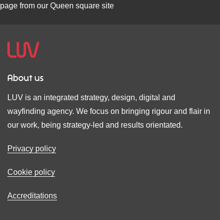
About us
LUV is an integrated strategy, design, digital and
wayfinding agency. We focus on bringing rigour and flair in
our work, being strategy-led and results orientated.
Privacy policy
Cookie policy
Accreditations