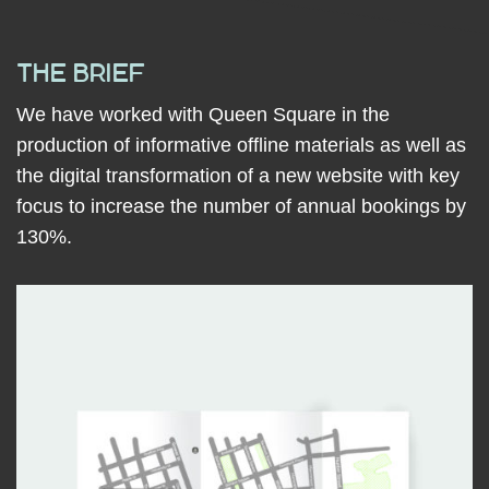
THE BRIEF
We have worked with Queen Square in the
production of informative offline materials as well as
the digital transformation of a new website with key
focus to increase the number
of annual bookings by
130%.