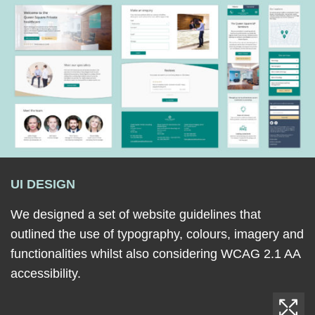
UI DESIGN
We designed a set of website guidelines that
outlined the use of typography, colours, imagery and
functionalities whilst also considering WCAG 2.1 AA
accessibility.