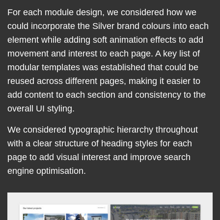
For each module design, we considered how we
could incorporate the Silver brand colours into each
element while adding soft animation effects to add
movement and interest to each page. A key list of
modular templates was established that could be
reused across different pages, making it easier to
add content to each section and consistency to the
overall UI styling.
We considered typographic hierarchy throughout
with a clear structure of heading styles for each
page to add visual interest and improve search
engine optimisation.