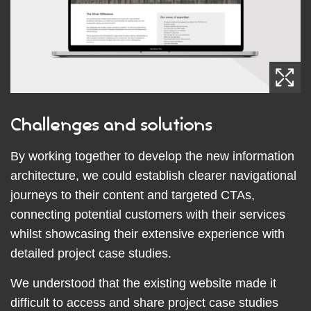
Challenges and solutions
By working together to develop the new information
architecture, we could establish clearer navigational
journeys to their content and targeted CTAs,
connecting potential customers with their services
whilst showcasing their extensive experience with
detailed project case studies.
We understood that the existing website made it
difficult to access and share project case studies