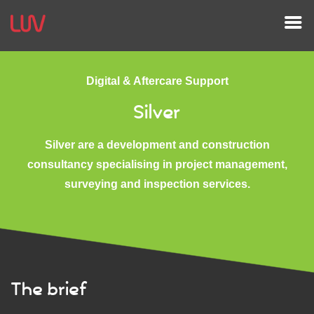
Digital & Aftercare Support
Silver
Silver are a development and construction
consultancy specialising in project management,
surveying and inspection services.
The brief