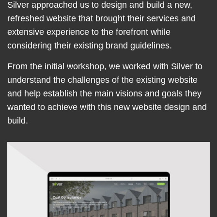
Silver approached us to design and build a new,
refreshed website that brought their services and
extensive experience to the forefront while
considering their existing brand guidelines.
From the initial workshop, we worked with Silver to
understand the challenges of the existing website
and help establish the main visions and goals they
wanted to achieve with this new website design and
build.