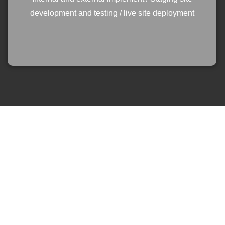
development and testing / live site deployment
At the start of our website journey, LUV made
sure they discussed our goals and aspirations
for the website to properly understand and
accurately position our business, brand and
reputation. We have enjoyed the experience and
working alongside LUV throughout the journey,
who remained during the process and quickly