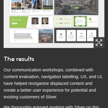
The results
Our communication workshops, combined with
content evaluation, navigation labelling, UX, and UI,
have helped reorganise displaced content and
create a better user experience for potential and
existing customers of Silver.
We thoroughly enjoyed working with Silver on this