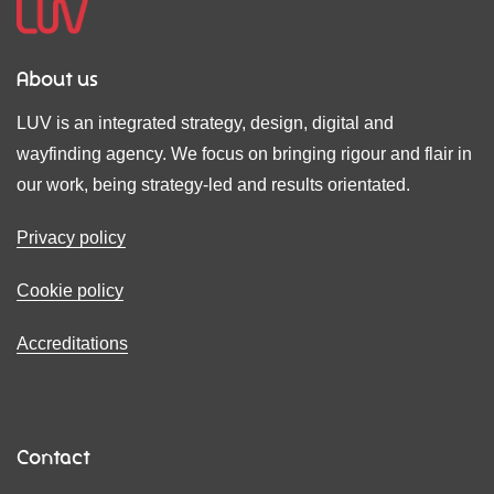
About us
LUV is an integrated strategy, design, digital and
wayfinding agency. We focus on bringing rigour and flair in
our work, being strategy-led and results orientated.
Privacy policy
Cookie policy
Accreditations
Contact