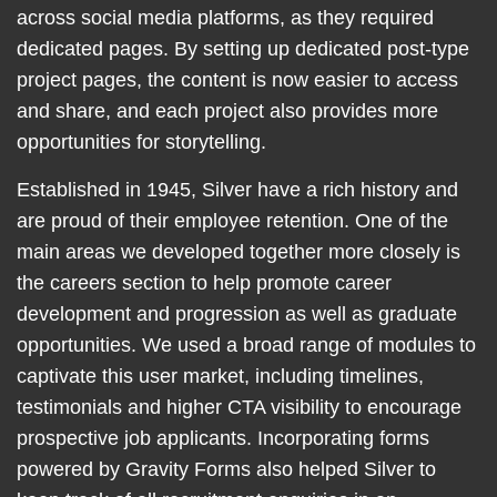
across social media platforms, as they required
dedicated pages. By setting up dedicated post-type
project pages, the content is now easier to access
and share, and each project also provides more
opportunities for storytelling.
Established in 1945, Silver have a rich history and
are proud of their employee retention. One of the
main areas we developed together more closely is
the careers section to help promote career
development and progression as well as graduate
opportunities. We used a broad range of modules to
captivate this user market, including timelines,
testimonials and higher CTA visibility to encourage
prospective job applicants. Incorporating forms
powered by Gravity Forms also helped Silver to