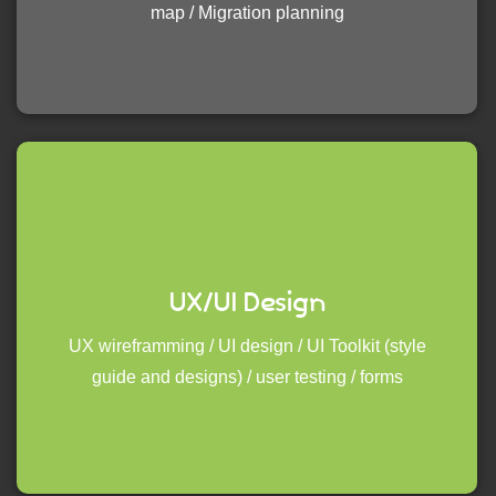
map / Migration planning
UX/UI Design
UX wireframming / UI design / UI Toolkit (style
guide and designs) / user testing / forms