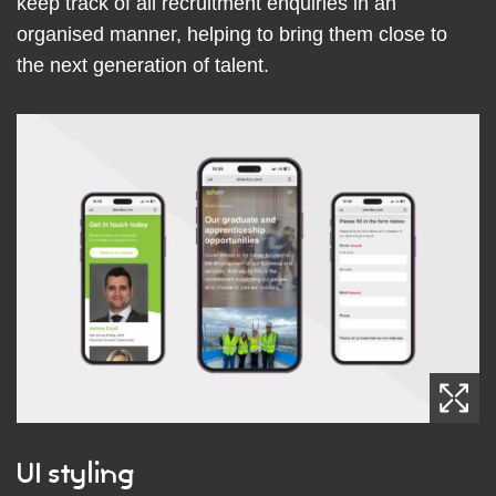
keep track of all recruitment enquiries in an
organised manner, helping to bring them close to
the next generation of talent.
UI styling