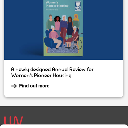
A newly designed Annual Review for
Women’s Pioneer Housing
Find out more