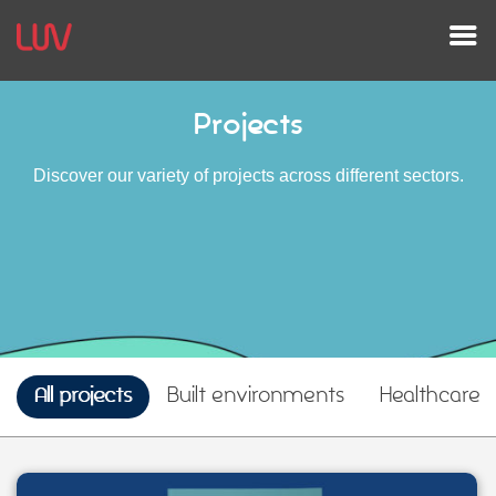
Projects
Discover our variety of projects across different sectors.
All projects
Built environments
Healthcare