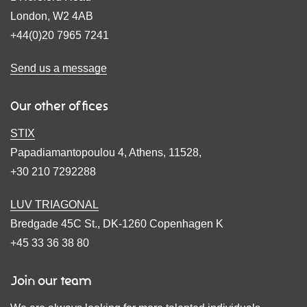
London, W2 4AB
+44(0)20 7965 7241
Send us a message
Our other offices
STIX
Papadiamantopoulou 4, Athens, 11528,
+30 210 7292288
LUV TRIAGONAL
Bredgade 45C St., DK-1260 Copenhagen K
+45 33 36 38 80
Join our team