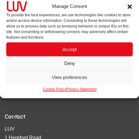
Manage Consent
About us
To provide the best experiences, we use technologies like cookies to store
and/or access device information. Consenting to these technologies will
LUV is an integrated strategy, design, digital and
allow us to process data such as browsing behavior or unique IDs on this
wayfinding agency. We focus on bringing rigour and flair in
site. Not consenting or withdrawing consent, may adversely affect certain
features and functions.
our work, being strategy-led and results orientated.
Accept
Privacy policy
Deny
Cookie policy
View preferences
Accreditations
Cookie Policy
Privacy Statement
Contact
LUV
1 Hereford Road