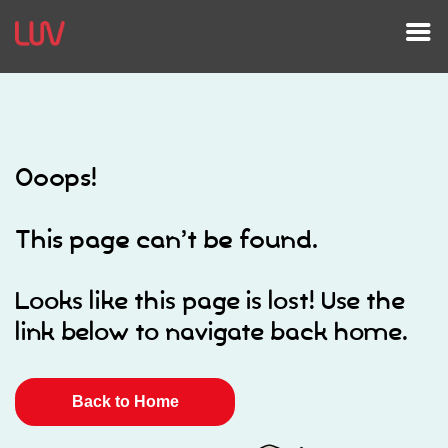
Ooops!
This page can’t be found.
Looks like this page is lost! Use the
link below to navigate back home.
Back to Home