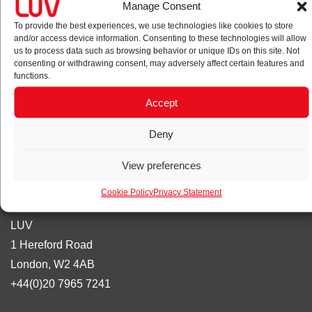
Manage Consent
wayfinding agency. We focus on bringing rigour and flair in
our work, being strategy-led and results orientated.
To provide the best experiences, we use technologies like cookies to store
and/or access device information. Consenting to these technologies will allow
us to process data such as browsing behavior or unique IDs on this site. Not
Privacy policy
consenting or withdrawing consent, may adversely affect certain features and
functions.
Cookie policy
Accept
Accreditations
Deny
View preferences
Cookie Policy
Privacy Statement
Contact
LUV
1 Hereford Road
London, W2 4AB
+44(0)20 7965 7241