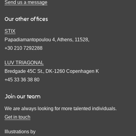
Send us a message
Our other offices
STIX
Papadiamantopoulou 4, Athens, 11528,
+30 210 7292288
LUV TRIAGONAL
Bredgade 45C St., DK-1260 Copenhagen K
+45 33 36 38 80
Join our team
We are always looking for more talented individuals.
Get in touch
Illustrations by