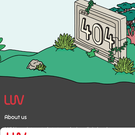
About us
LUV is an integrated strategy, design, digital and