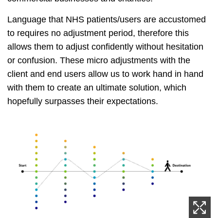
Language that NHS patients/users are accustomed
to requires no adjustment period, therefore this
allows them to adjust confidently without hesitation
or confusion. These micro adjustments with the
client and end users allow us to work hand in hand
with them to create an ultimate solution, which
hopefully surpasses their expectations.