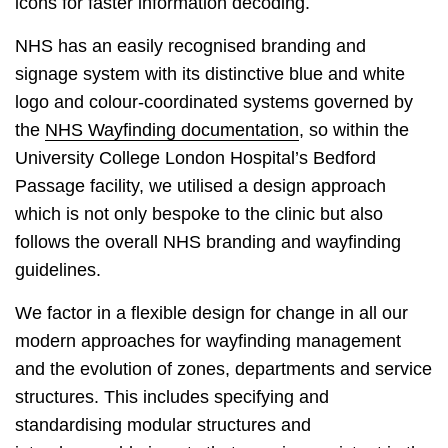
icons for faster information decoding.
NHS has an easily recognised branding and
signage system with its distinctive blue and white
logo and colour-coordinated systems governed by
the
NHS Wayfinding documentation
, so within the
University College London Hospital’s Bedford
Passage facility, we utilised a design approach
which is not only bespoke to the clinic but also
follows the overall NHS branding and wayfinding
guidelines.
We factor in a flexible design for change in all our
modern approaches for wayfinding management
and the evolution of zones, departments and service
structures. This includes specifying and
standardising modular structures and