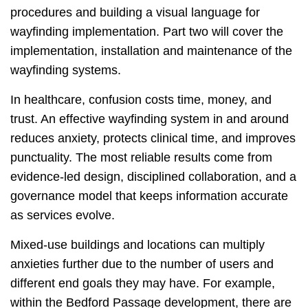
procedures and building a visual language for
wayfinding implementation. Part two will cover the
implementation, installation and maintenance of the
wayfinding systems.
In healthcare, confusion costs time, money, and
trust. An effective wayfinding system in and around
reduces anxiety, protects clinical time, and improves
punctuality. The most reliable results come from
evidence‑led design, disciplined collaboration, and a
governance model that keeps information accurate
as services evolve.
Mixed-use buildings and locations can multiply
anxieties further due to the number of users and
different end goals they may have. For example,
within the Bedford Passage development, there are