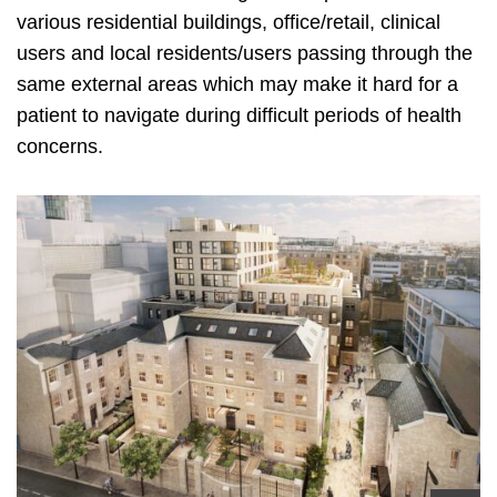
various residential buildings, office/retail, clinical
users and local residents/users passing through the
same external areas which may make it hard for a
patient to navigate during difficult periods of health
concerns.