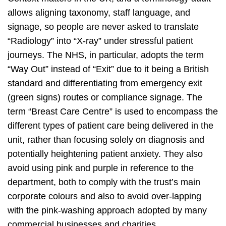
allows aligning taxonomy, staff language, and
signage, so people are never asked to translate
“Radiology” into “X‑ray” under stressful patient
journeys. The NHS, in particular, adopts the term
“Way Out” instead of “Exit” due to it being a British
standard and differentiating from emergency exit
(green signs) routes or compliance signage. The
term “Breast Care Centre” is used to encompass the
different types of patient care being delivered in the
unit, rather than focusing solely on diagnosis and
potentially heightening patient anxiety. They also
avoid using pink and purple in reference to the
department, both to comply with the trust’s main
corporate colours and also to avoid over-lapping
with the pink-washing approach adopted by many
commercial businesses and charities.