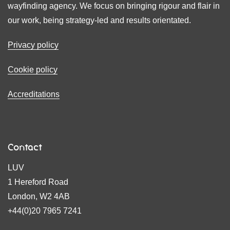
wayfinding agency. We focus on bringing rigour and flair in
our work, being strategy-led and results orientated.
Privacy policy
Cookie policy
Accreditations
Contact
LUV
1 Hereford Road
London, W2 4AB
+44(0)20 7965 7241