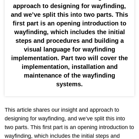
approach to designing for wayfinding,
and we’ve split this into two parts. This
first part is an opening introduction to
wayfinding, which includes the initial
steps and procedures and building a
visual language for wayfinding
implementation. Part two will cover the
implementation, installation and
maintenance of the wayfinding
systems.
This article shares our insight and approach to
designing for wayfinding, and we’ve split this into
two parts. This first part is an opening introduction to
wayfinding, which includes the initial steps and