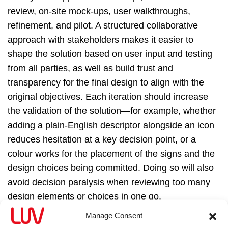
review, on‑site mock‑ups, user walkthroughs,
refinement, and pilot. A structured collaborative
approach with stakeholders makes it easier to
shape the solution based on user input and testing
from all parties, as well as build trust and
transparency for the final design to align with the
original objectives. Each iteration should increase
the validation of the solution—for example, whether
adding a plain‑English descriptor alongside an icon
reduces hesitation at a key decision point, or a
colour works for the placement of the signs and the
design choices being committed. Doing so will also
avoid decision paralysis when reviewing too many
design elements or choices in one go.
Manage Consent
Decision-making points are discussed with both