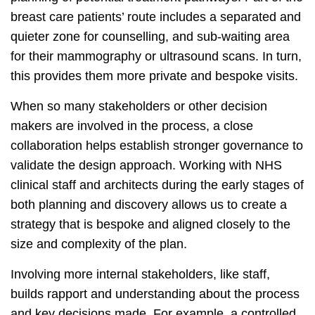
breast care patients’ route includes a separated and
quieter zone for counselling, and sub-waiting area
for their mammography or ultrasound scans. In turn,
this provides them more private and bespoke visits.
When so many stakeholders or other decision
makers are involved in the process, a close
collaboration helps establish stronger governance to
validate the design approach. Working with NHS
clinical staff and architects during the early stages of
both planning and discovery allows us to create a
strategy that is bespoke and aligned closely to the
size and complexity of the plan.
Involving more internal stakeholders, like staff,
builds rapport and understanding about the process
and key decisions made. For example, a controlled