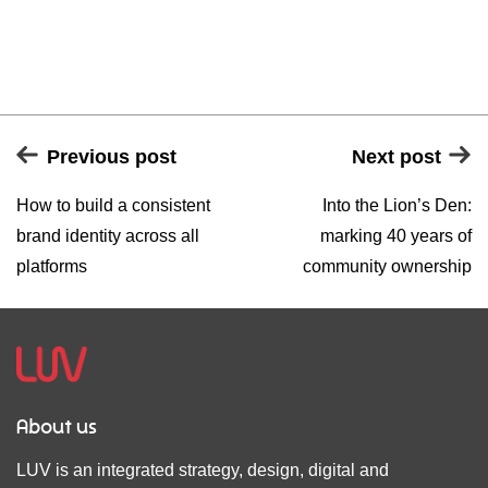
Previous post
Next post
How to build a consistent
Into the Lion’s Den:
brand identity across all
marking 40 years of
platforms
community ownership
About us
LUV is an integrated strategy, design, digital and