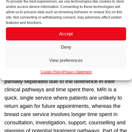
To provide the best experiences, we use technologies like cookies to store
users and clinical staff to clarify the type of signage
and/or access device information. Consenting to these technologies will
required, displaying relevant information for that
allow us to process data such as browsing behavior or unique IDs on this
site. Not consenting or withdrawing consent, may adversely affect certain
point in the user’s journey rather than overwhelming
features and functions.
them with multiple levels of information.
Accept
An example within the
University College Hospital at
Deny
Bedford Passage
are the two types of users within
the facility—ones requiring breast care and/or users
View preferences
requiring MRI scans. Within the clinic, both of these
Cookie Policy
Privacy Statement
staff-guided routes were carefully considered and
partially separated due to the difference in their
clinical pathways and time spent there. MRI is a
quick, single service where patients are unlikely to
return again for future appointments, whereas the
breast care service involves longer time spent in
consultation, investigation, support, counselling and
planning of potential treatment pathways. Part of the