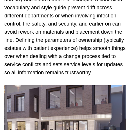
vocabulary and style guide prevent drift across
different departments or when involving infection
control, fire safety, and security, and earlier on can
avoid rework on materials and placement down the
line. Defining the parameters of ownership (typically
estates with patient experience) helps smooth things
over when dealing with a change process tied to
service conflicts and sets service levels for updates
so all information remains trustworthy.