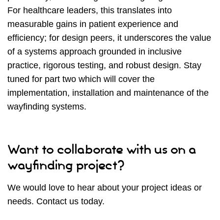
For healthcare leaders, this translates into
measurable gains in patient experience and
efficiency; for design peers, it underscores the value
of a systems approach grounded in inclusive
practice, rigorous testing, and robust design. Stay
tuned for part two which will cover the
implementation, installation and maintenance of the
wayfinding systems.
Want to collaborate with us on a
wayfinding project?
We would love to hear about your project ideas or
needs. Contact us today.