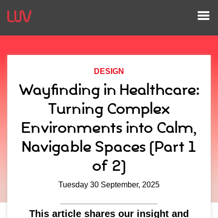
DESIGN
Wayfinding in Healthcare:
Turning Complex
Environments into Calm,
Navigable Spaces (Part 1
of 2)
Tuesday 30 September, 2025
This article shares our insight and