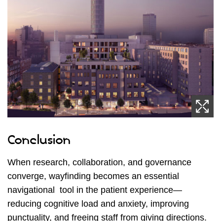
Conclusion
When research, collaboration, and governance
converge, wayfinding becomes an essential
navigational tool in the patient experience—
reducing cognitive load and anxiety, improving
punctuality, and freeing staff from giving directions.