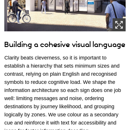
Building a cohesive visual language
Clarity beats cleverness, so it is important to
establish a hierarchy that sets minimum sizes and
contrast, relying on plain English and recognised
symbols to reduce cognitive load. We shape the
information architecture so each sign does one job
well: limiting messages and noise, ordering
destinations by journey likelihood, and grouping
logically by zones. We use colour as a secondary
cue and reinforce it with text for accessibility and