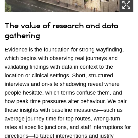
The value of research and data
gathering
Evidence is the foundation for strong wayfinding,
which begins with observing real journeys and
validating findings with data in context to the
location or clinical settings. Short, structured
interviews and on‑site shadowing reveal where
people hesitate, which terms confuse them, and
how peak‑time pressures alter behaviour. We pair
these insights with baseline measures—such as
average journey time for top routes, wrong‑turn
rates at specific junctions, and staff interruptions for
directions—to target interventions and justify