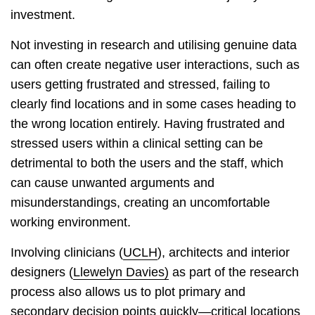
investment.
Not investing in research and utilising genuine data
can often create negative user interactions, such as
users getting frustrated and stressed, failing to
clearly find locations and in some cases heading to
the wrong location entirely. Having frustrated and
stressed users within a clinical setting can be
detrimental to both the users and the staff, which
can cause unwanted arguments and
misunderstandings, creating an uncomfortable
working environment.
Involving clinicians (
UCLH
), architects and interior
designers (
Llewelyn Davies)
as part of the research
process also allows us to plot primary and
secondary decision points quickly—critical locations