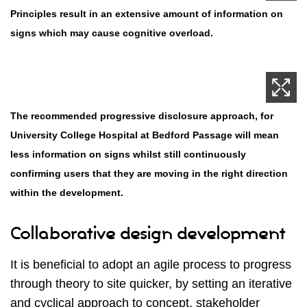
Principles result in an extensive amount of information on
signs which may cause cognitive overload.
The recommended progressive disclosure approach, for
University College Hospital at Bedford Passage will mean
less information on signs whilst still continuously
confirming users that they are moving in the right direction
within the development.
Collaborative design development
It is beneficial to adopt an agile process to progress
through theory to site quicker, by setting an iterative
and cyclical approach to concept, stakeholder