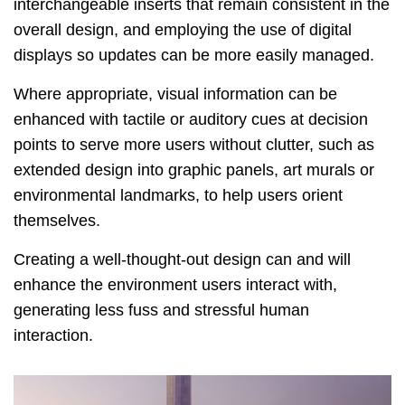
interchangeable inserts that remain consistent in the
overall design, and employing the use of digital
displays so updates can be more easily managed.
Where appropriate, visual information can be
enhanced with tactile or auditory cues at decision
points to serve more users without clutter, such as
extended design into graphic panels, art murals or
environmental landmarks, to help users orient
themselves.
Creating a well-thought-out design can and will
enhance the environment users interact with,
generating less fuss and stressful human
interaction.