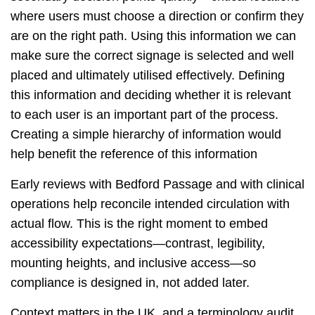
where users must choose a direction or confirm they
are on the right path. Using this information we can
make sure the correct signage is selected and well
placed and ultimately utilised effectively. Defining
this information and deciding whether it is relevant
to each user is an important part of the process.
Creating a simple hierarchy of information would
help benefit the reference of this information
Early reviews with Bedford Passage and with clinical
operations help reconcile intended circulation with
actual flow. This is the right moment to embed
accessibility expectations—contrast, legibility,
mounting heights, and inclusive access—so
compliance is designed in, not added later.
Context matters in the UK, and a terminology audit