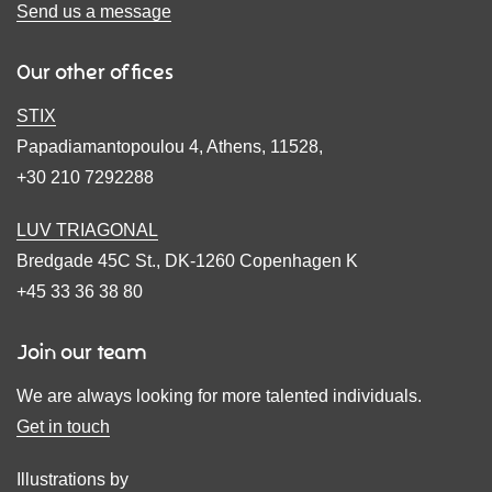
Send us a message
Our other offices
STIX
Papadiamantopoulou 4, Athens, 11528,
+30 210 7292288
LUV TRIAGONAL
Bredgade 45C St., DK-1260 Copenhagen K
+45 33 36 38 80
Join our team
We are always looking for more talented individuals.
Get in touch
Illustrations by