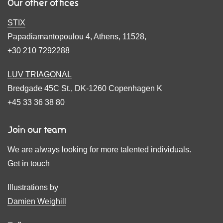
Our other offices
STIX
Papadiamantopoulou 4, Athens, 11528,
+30 210 7292288
LUV TRIAGONAL
Bredgade 45C St., DK-1260 Copenhagen K
+45 33 36 38 80
Join our team
We are always looking for more talented individuals.
Get in touch
Illustrations by
Damien Weighill