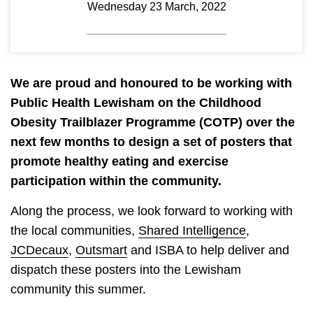
Wednesday 23 March, 2022
We are proud and honoured to be working with
Public Health Lewisham on the Childhood
Obesity Trailblazer Programme (COTP) over the
next few months to design a set of posters that
promote healthy eating and exercise
participation within the community.
Along the process, we look forward to working with
the local communities,
Shared Intelligence
,
JCDecaux
,
Outsmart
and ISBA to help deliver and
dispatch these posters into the Lewisham
community this summer.