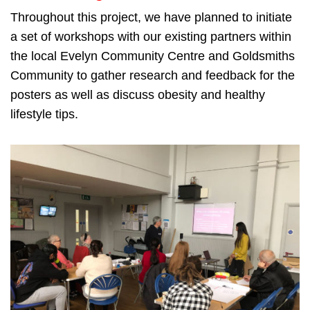
Throughout this project, we have planned to initiate
a set of workshops with our existing partners within
the local Evelyn Community Centre and Goldsmiths
Community to gather research and feedback for the
posters as well as discuss obesity and healthy
lifestyle tips.