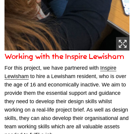
Working with the Inspire Lewisham
For this project, we have partnered with
Inspire
Lewisham
to hire a Lewisham resident, who is over
the age of 16 and economically inactive. We aim to
provide them the essential support and guidance
they need to develop their design skills whilst
working on a real-life project brief. As well as design
skills, they can also develop their organisational and
team working skills which are all valuable assets