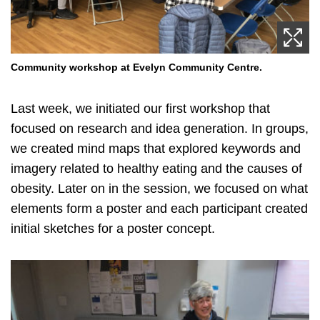
Community workshop at Evelyn Community Centre.
Last week, we initiated our first workshop that
focused on research and idea generation. In groups,
we created mind maps that explored keywords and
imagery related to healthy eating and the causes of
obesity. Later on in the session, we focused on what
elements form a poster and each participant created
initial sketches for a poster concept.