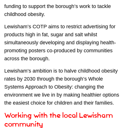
funding to support the borough’s work to tackle
childhood obesity.
Lewisham’s COTP aims to restrict advertising for
products high in fat, sugar and salt whilst
simultaneously developing and displaying health-
promoting posters co-produced by communities
across the borough.
Lewisham’s ambition is to halve childhood obesity
rates by 2030 through the borough’s Whole
Systems Approach to Obesity: changing the
environment we live in by making healthier options
the easiest choice for children and their families.
Working with the local Lewisham
community