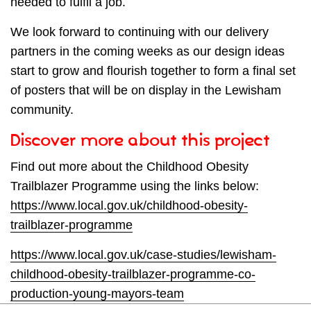
needed to fulfil a job.
We look forward to continuing with our delivery
partners in the coming weeks as our design ideas
start to grow and flourish together to form a final set
of posters that will be on display in the Lewisham
community.
Discover more about this project
Find out more about the Childhood Obesity
Trailblazer Programme using the links below:
https://www.local.gov.uk/childhood-obesity-
trailblazer-programme
https://www.local.gov.uk/case-studies/lewisham-
childhood-obesity-trailblazer-programme-co-
production-young-mayors-team