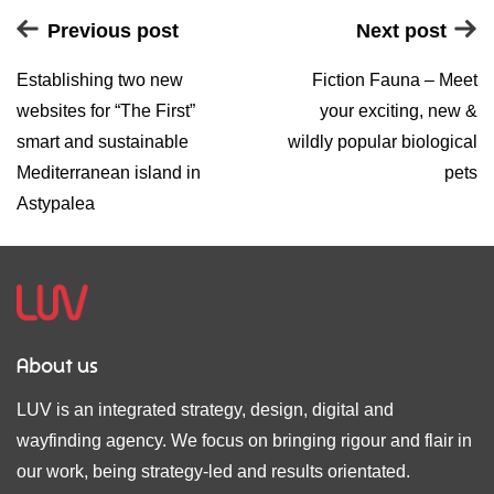
Previous post
Next post
Establishing two new
Fiction Fauna – Meet
websites for “The First”
your exciting, new &
smart and sustainable
wildly popular biological
Mediterranean island in
pets
Astypalea
About us
LUV is an integrated strategy, design, digital and
wayfinding agency. We focus on bringing rigour and flair in
our work, being strategy-led and results orientated.