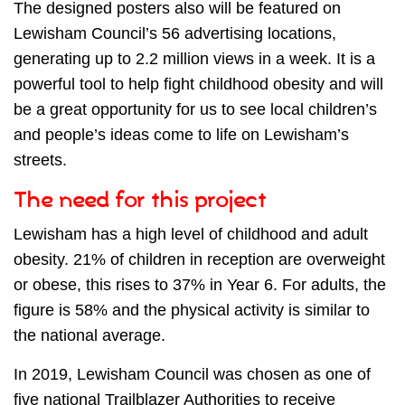
The designed posters also will be featured on
Lewisham Council’s 56 advertising locations,
generating up to 2.2 million views in a week. It is a
powerful tool to help fight childhood obesity and will
be a great opportunity for us to see local children’s
and people’s ideas come to life on Lewisham’s
streets.
The need for this project
Lewisham has a high level of childhood and adult
obesity. 21% of children in reception are
overweight
or obese, this rises to 37% in Year 6. For adults, the
figure is 58% and the physical activity is similar to
the national average.
In 2019, Lewisham Council was chosen as one of
five national Trailblazer Authorities to receive