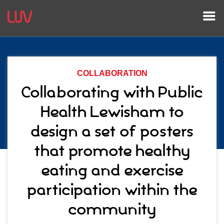
COLLABORATION
Collaborating with Public
Health Lewisham to
design a set of posters
that promote healthy
eating and exercise
participation within the
community