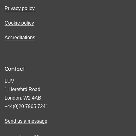
Privacy policy
Cookie policy
Accreditations
Contact
LUV
1 Hereford Road
London, W2 4AB
+44(0)20 7965 7241
Send us a message