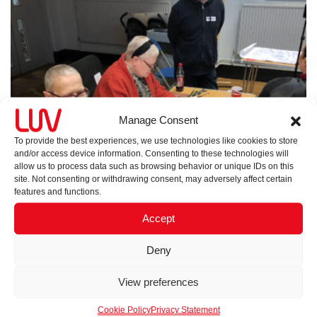
Manage Consent
To provide the best experiences, we use technologies like cookies to store
and/or access device information. Consenting to these technologies will
allow us to process data such as browsing behavior or unique IDs on this
site. Not consenting or withdrawing consent, may adversely affect certain
features and functions.
Accept
Deny
View preferences
Cookie Policy
Privacy Statement