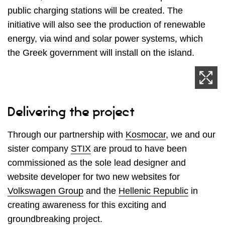
public charging stations will be created. The
initiative will also see the production of renewable
energy, via wind and solar power systems, which
the Greek government will install on the island.
Delivering the project
Through our partnership with
Kosmocar
, we and our
sister company
STIX
are proud to have been
commissioned as the sole lead designer and
website developer for two new websites for
Volkswagen Group
and the
Hellenic Republic
in
creating awareness for this exciting and
groundbreaking project.