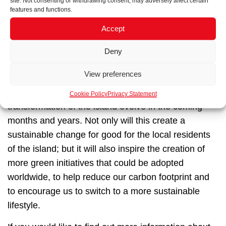
site. Not consenting or withdrawing consent, may adversely affect certain
features and functions.
Accept
The future of Astypalea
Deny
View preferences
We are proud to be involved in such a high-profile
EU project and look forward to seeing the
Cookie Policy
Privacy Statement
transformation of the island evolve in the coming
months and years. Not only will this create a
sustainable change for good for the local residents
of the island; but it will also inspire the creation of
more green initiatives that could be adopted
worldwide, to help reduce our carbon footprint and
to encourage us to switch to a more sustainable
lifestyle.