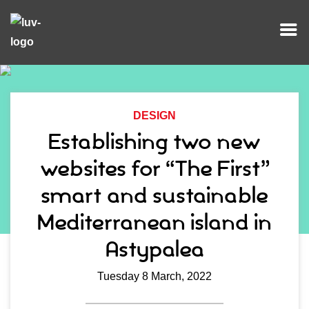
DESIGN
Establishing two new
websites for “The First”
smart and sustainable
Mediterranean island in
Astypalea
Tuesday 8 March, 2022