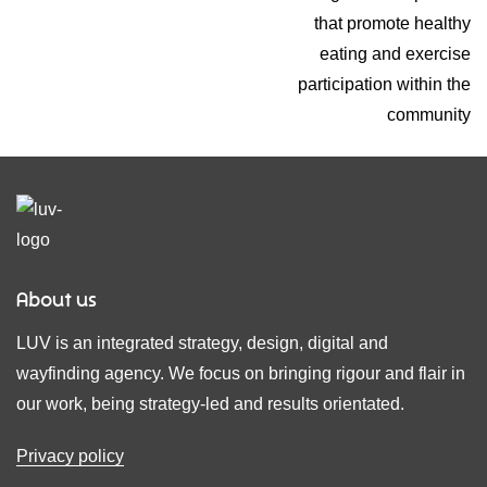
that promote healthy
eating and exercise
participation within the
community
About us
LUV is an integrated strategy, design, digital and
wayfinding agency. We focus on bringing rigour and flair in
our work, being strategy-led and results orientated.
Privacy policy