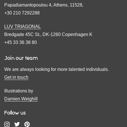
Papadiamantopoulou 4, Athens, 11528,
+30 210 7292288
LUV TRIAGONAL
Bredgade 45C St., DK-1260 Copenhagen K
+45 33 36 38 80
Join our team
We are always looking for more talented individuals.
Get in touch
Illustrations by
Damien Weighill
Follow us