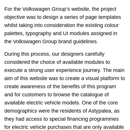
For the Volkswagen Group’s website, the project
objective was to design a series of page templates
whilst taking into consideration the existing colour
palettes, typography and UI modules assigned in
the Volkswagen Group brand guidelines.
During this process, our designers carefully
considered the choice of available modules to
execute a strong user experience journey. The main
aim of this website was to create a visual platform to
create awareness of the benefits of this program
and for customers to browse the catalogue of
available electric vehicle models. One of the core
demographics were the residents of Astypalea, as
they had access to special financing programmes
for electric vehicle purchases that are only available