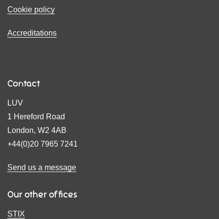
Cookie policy
Accreditations
Contact
LUV
1 Hereford Road
London, W2 4AB
+44(0)20 7965 7241
Send us a message
Our other offices
STIX