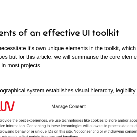
nts of an effective UI toolkit
necessitate it’s own unique elements in the toolkit, which 
pes but for this article, we will summarise the core eleme
 in most projects.
pographical system establishes visual hierarchy, legibilit
nsider are fonts that prioritise for the web like optimised l
Manage Consent
lity and availability for other languages. We often lever
rce versatility and deployment. Our toolkits establish font
provide the best experiences, we use technologies like cookies to store and/or acc
 captions and underline link stylings.
ice information. Consenting to these technologies will allow us to process data suc
browsing behavior or unique IDs on this site. Not consenting or withdrawing consen