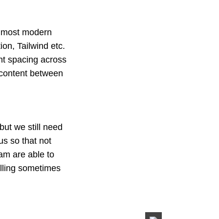
nd most modern
on, Tailwind etc.
nt spacing across
 content between
ut we still need
us so that not
eam are able to
elling sometimes