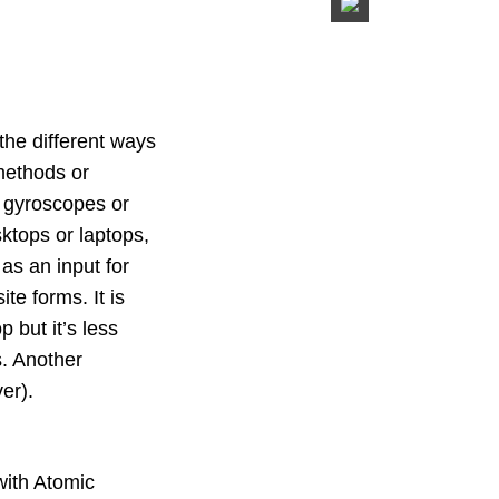
 the different ways
 methods or
e gyroscopes or
ktops or laptops,
as an input for
ite forms. It is
 but it’s less
s. Another
er).
with Atomic