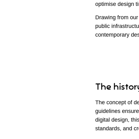
optimise design ti
Drawing from our 
public infrastructu
contemporary des
The history
The concept of de
guidelines ensure
digital design, th
standards, and cr