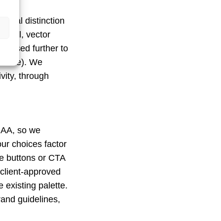
visual distinction
ortal, vector
tilised further to
 estate). We
vity, through
 AA, so we
our choices factor
ike buttons or CTA
client-approved
 existing palette.
rand guidelines,