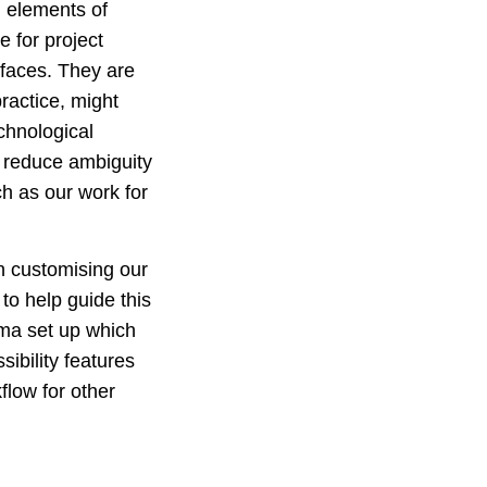
l elements of
e for project
rfaces. They are
ractice, might
chnological
 reduce ambiguity
ch as our work for
on customising our
 to help guide this
gma set up which
ibility features
flow for other