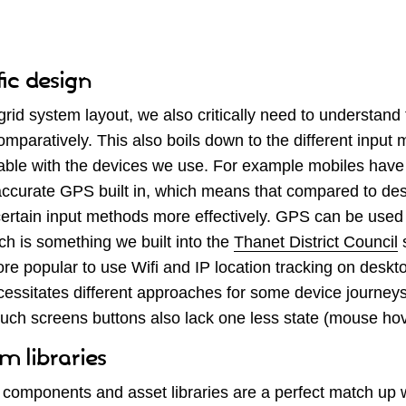
fic design
 grid system layout, we also critically need to understand
mparatively. This also boils down to the different input
ilable with the devices we use. For example mobiles hav
ccurate GPS built in, which means that compared to des
rtain input methods more effectively. GPS can be used 
ch is something we built into the
Thanet District Council
s
 popular to use Wifi and IP location tracking on desktop
ecessitates different approaches for some device journey
ouch screens buttons also lack one less state (mouse hov
m libraries
components and asset libraries are a perfect match up 