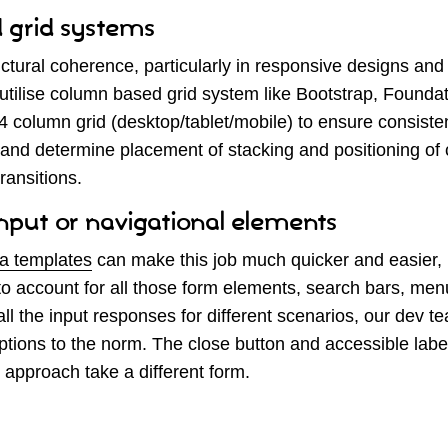
 grid systems
uctural coherence, particularly in responsive designs a
ilise column based grid system like Bootstrap, Foundati
 column grid (desktop/tablet/mobile) to ensure consiste
, and determine placement of stacking and positioning of
ransitions.
input or navigational elements
a templates
can make this job much quicker and easier, b
o account for all those form elements, search bars, men
all the input responses for different scenarios, our dev t
ptions to the norm. The close button and accessible lab
approach take a different form.