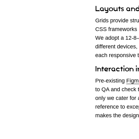
Layouts and
Grids provide str
CSS frameworks ut
We adopt a 12-8-4
different devices
each responsive t
Interaction 
Pre-existing
Figm
to QA and check t
only we cater for 
reference to exce
makes the design 