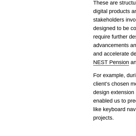
These are structu
digital products a
stakeholders invo
designed to be co
require further d
advancements and 
and accelerate de
NEST Pension
a
For example, duri
client’s chosen mo
design extension 
enabled us to pre
like keyboard nav
projects.