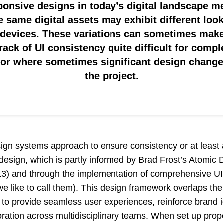
onsive designs in today’s digital landscape 
he same digital assets may exhibit different loo
 devices. These variations can sometimes make
rack of UI consistency quite difficult for compl
, or where sometimes significant design changes
the project.
gn systems approach to ensure consistency or at least a
 design, which is partly informed by
Brad Frost’s Atomic 
13)
and through the implementation of comprehensive UI 
s we like to call them). This design framework overlaps th
to provide seamless user experiences, reinforce brand i
oration across multidisciplinary teams. When set up proper