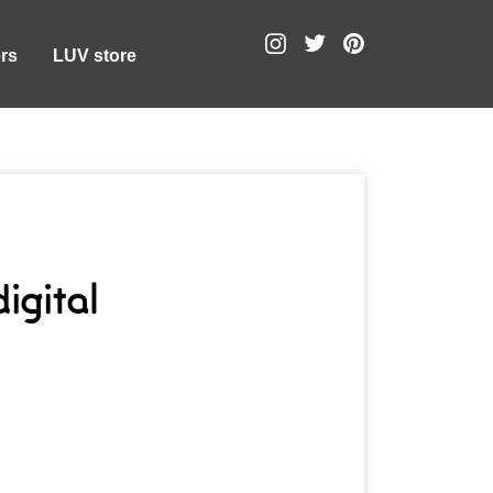
rs
LUV store
igital