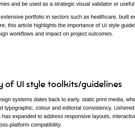
mes and be used as a strategic visual validator or useful
extensive portfolio in sectors such as healthcare, built 
re, this article highlights the importance of UI style guide
ign workflows and impact on project outcomes.
 of UI style toolkits/guidelines
sign systems dates back to early, static print media, wh
d typographic, colour and editorial consistency. Ushered 
is has expanded to address responsive layouts, interactivit
oss-platform compatibility.