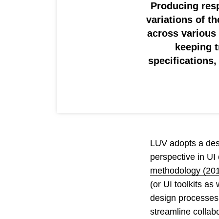
Producing resp
variations of t
across various
keeping t
specifications
LUV adopts a desi
perspective in UI
methodology (20
(or UI toolkits a
design processes 
streamline collab