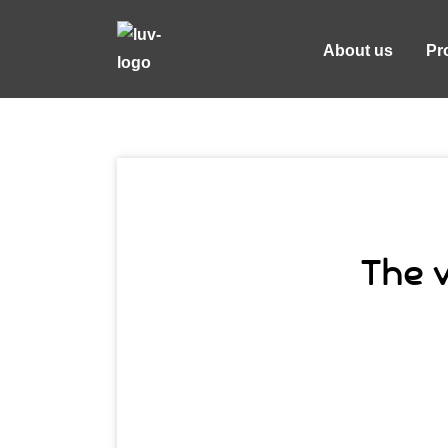
About us
Pr
The v