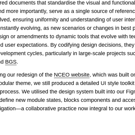
red documents that standardise the visual and functiona
nd more importantly, serve as a single source of referenc
lved, ensuring uniformity and understanding of user inte
nstantly evolving, as new scenarios or changes in best p
esign or amendments to dynamic tools that evolve with te
user expectations. By codifying design decisions, they
velopment cycles, particularly in large-scale projects su
nd
BGS
.
ng our redesign of the
NCEO website
, which was built 
dular theme, we still produced a detailed UI style toolkit
process. We utilised the design system built into our Fi
define new module states, blocks components and access
igation—a collaborative practice now integral to our work