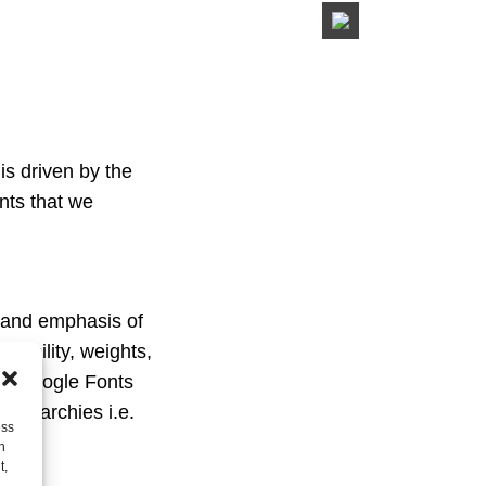
is driven by the
nts that we
y and emphasis of
egibility, weights,
age Google Fonts
 hierarchies i.e.
ess
h
t,