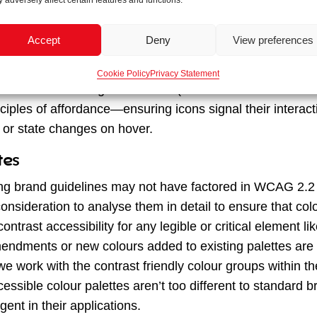
 and semiotics
 adversely affect certain features and functions.
o account for accessibility, we often use icons for added 
Accept
Deny
View preferences
gation cues. In our projects, such as the
NEST
pensions p
 were part of their new brand guidelines, which we then u
Cookie Policy
Privacy Statement
unctions like the login on mobile (due to less screen real
ciples of affordance—ensuring icons signal their interacti
 or state changes on hover.
tes
ng brand guidelines may not have factored in WCAG 2.2
onsideration to analyse them in detail to ensure that col
trast accessibility for any legible or critical element l
ndments or new colours added to existing palettes are 
e work with the contrast friendly colour groups within the
essible colour palettes aren’t too different to standard b
gent in their applications.