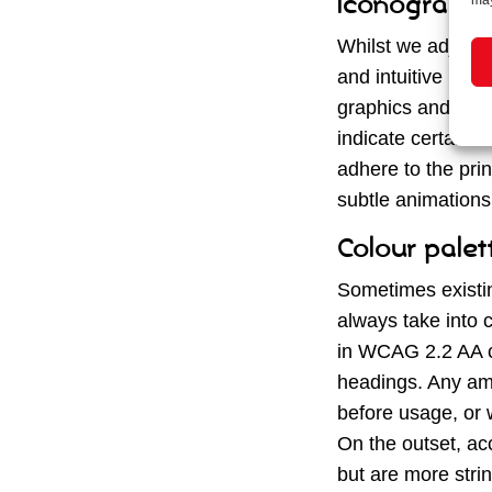
Iconography
may
Whilst we adjust t
and intuitive navi
graphics and icons
indicate certain f
adhere to the prin
subtle animations
Colour palet
Sometimes existi
always take into c
in WCAG 2.2 AA con
headings. Any ame
before usage, or w
On the outset, acc
but are more strin