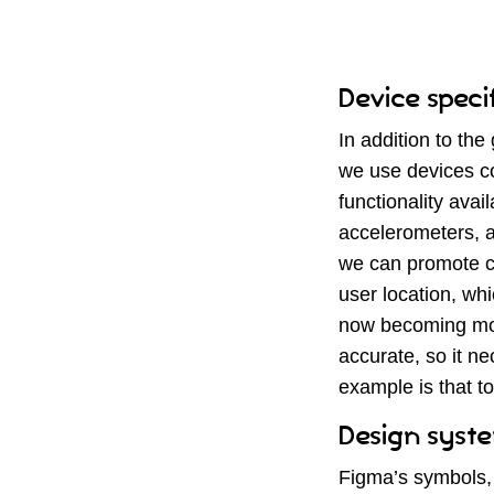
Device speci
In addition to the
we use devices co
functionality ava
accelerometers, a
we can promote ce
user location, whi
now becoming more
accurate, so it n
example is that t
Design syste
Figma’s symbols, 