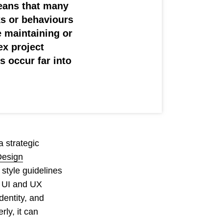
means that many
ks or behaviours
 maintaining or
ex project
 occur far into
 strategic
Design
style guidelines
e UI and UX
dentity, and
ly, it can