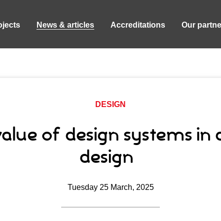
ojects
News & articles
Accreditations
Our partne
DESIGN
alue of design systems in d
design
Tuesday 25 March, 2025