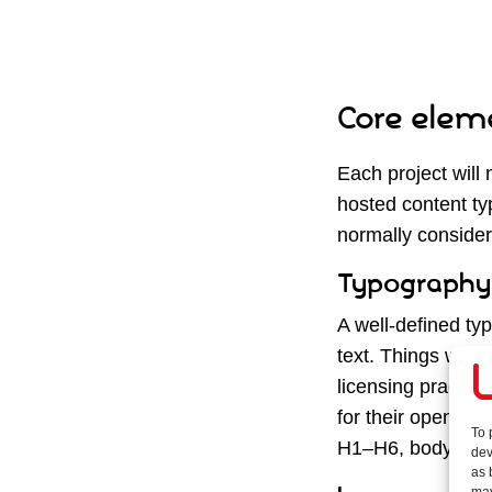
Core eleme
Each project will 
hosted content ty
normally consider
Typography
A well-defined ty
text. Things we co
licensing practica
for their open-sou
To 
H1–H6, body text,
dev
as 