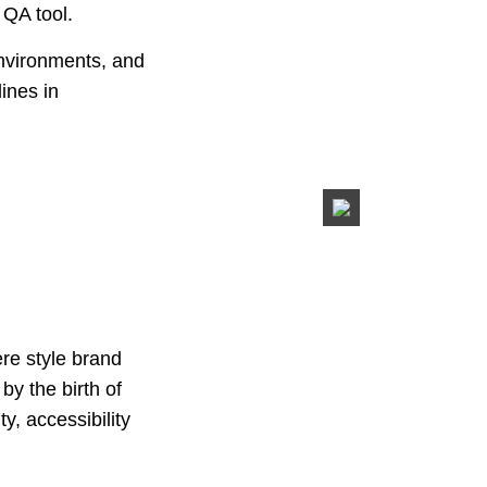
 QA tool.
environments, and
lines in
ere style brand
by the birth of
y, accessibility